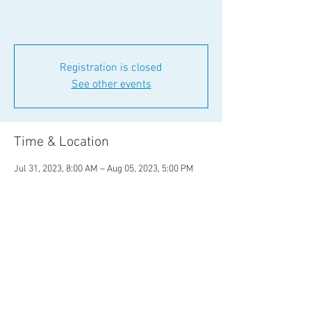
Registration is closed
See other events
Time & Location
Jul 31, 2023, 8:00 AM – Aug 05, 2023, 5:00 PM
Eagle County, Eagle County, CO, USA
Share This Event