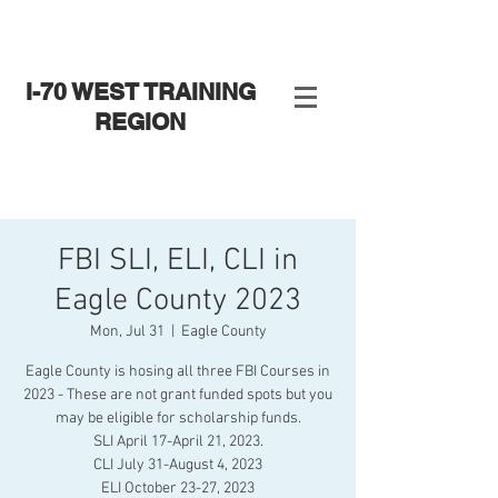
I-70 WEST TRAINING
REGION
FBI SLI, ELI, CLI in
Eagle County 2023
Mon, Jul 31
  |  
Eagle County
Eagle County is hosing all three FBI Courses in
2023 - These are not grant funded spots but you
may be eligible for scholarship funds.
SLI April 17-April 21, 2023.
CLI July 31-August 4, 2023
ELI October 23-27, 2023