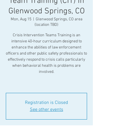
Team Training (CIT) In
Glenwood Springs, CO
Mon, Aug 15
  |  
Glenwood Springs, CO area
(location TBD)
Crisis Intervention Teams Training is an
intensive 40-hour curriculum designed to
enhance the abilities of law enforcement
officers and other public safety professionals to
effectively respond to crisis calls particularly
when behavioral health is problems are
involved.
Registration is Closed
See other events