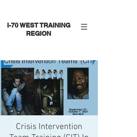
I-70 WEST TRAINING
REGION
Crisis Intervention