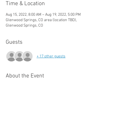
Time & Location
Aug 15, 2022, 8:00 AM – Aug 19, 2022, 5:00 PM
Glenwood Springs, CO area (location TBD),
Glenwood Springs, CO
Guests
+ 17 other guests
About the Event
Crisis Intervention Teams Training is an 
intensive 40-hour curriculum designed to 
enhance the abilities of law enforcement 
officers and other public safety professionals 
to effectively respond to crisis calls 
particularly when behavioral health is 
problems are involved.