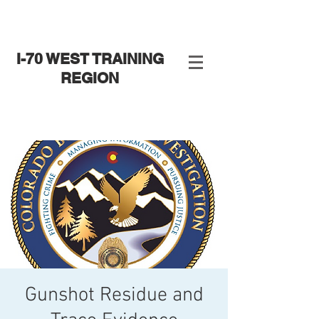
I-70 WEST TRAINING
REGION
Gunshot Residue and