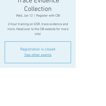
Trace Evidence
Collection
Wed, Jan 12
  |  
Register with CBI
2-hour training on GSR, trace evidence and
more. Head over to the CBI website for more
info!
Registration is closed
See other events
Time & Location
Jan 12, 2022, 10:00 AM
Register with CBI
Share This Event