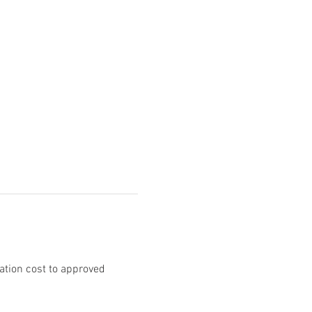
ation cost to approved 