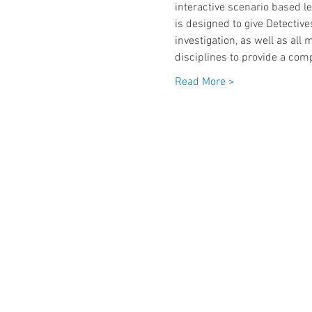
interactive scenario based le
is designed to give Detectiv
investigation, as well as all
disciplines to provide a com
Read More >