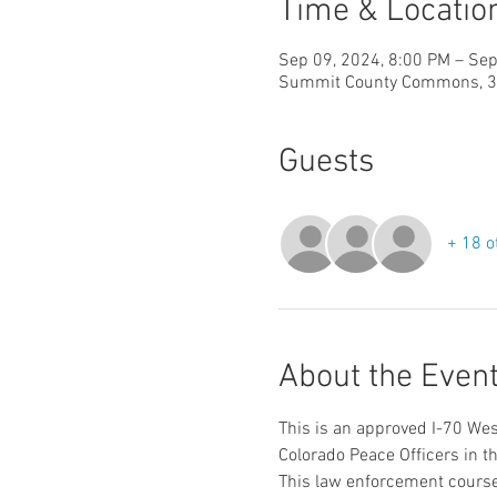
Time & Locatio
Sep 09, 2024, 8:00 PM – Sep
Summit County Commons, 37 
Guests
+ 18 o
About the Even
This is an approved I-70 Wes
Colorado Peace Officers in th
This law enforcement course 