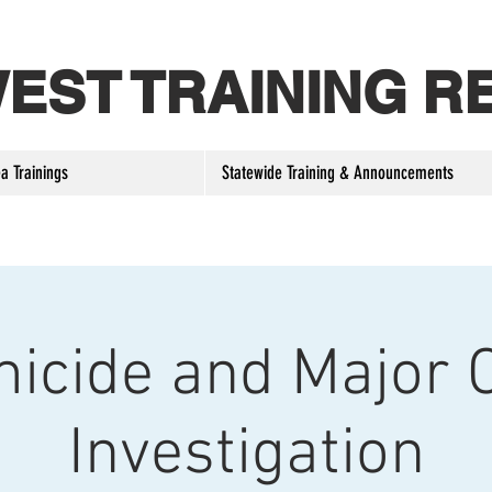
 WEST TRAINING R
a Trainings
Statewide Training & Announcements
icide and Major 
Investigation