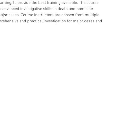
arning, to provide the best training available. The course
es advanced investigative skills in death and homicide
 major cases. Course instructors are chosen from multiple
prehensive and practical investigation for major cases and