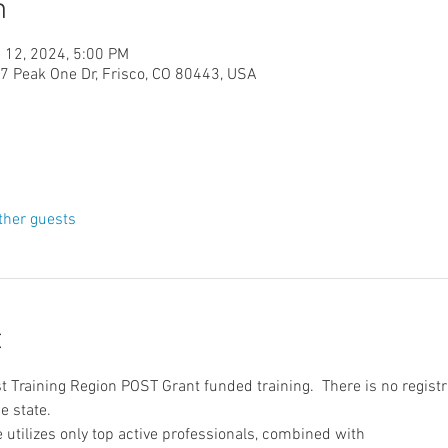
n
 12, 2024, 5:00 PM
Peak One Dr, Frisco, CO 80443, USA
ther guests
t
t Training Region POST Grant funded training.  There is no registr
e state.
utilizes only top active professionals, combined with