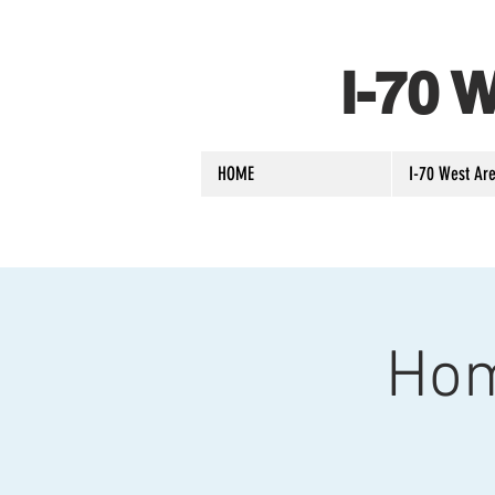
I-70
HOME
I-70 West Are
Hom