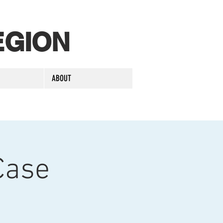
EGION
ABOUT
Case