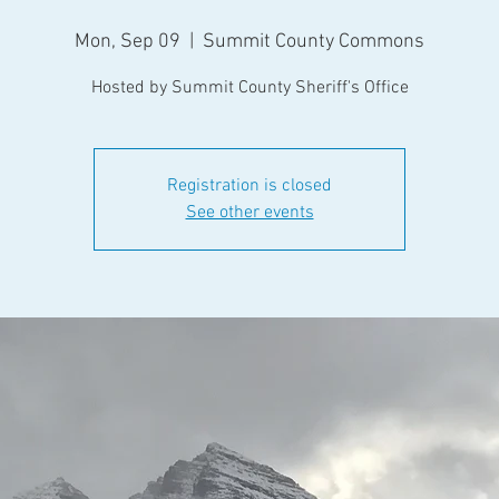
Mon, Sep 09
  |  
Summit County Commons
Hosted by Summit County Sheriff's Office
Registration is closed
See other events