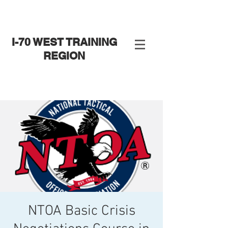
I-70 WEST TRAINING
REGION
NTOA Basic Crisis