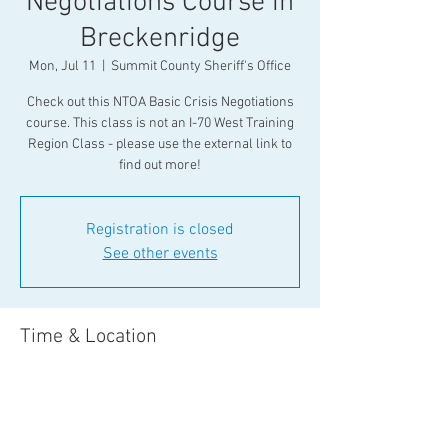
Negotiations Course in
Breckenridge
Mon, Jul 11
  |  
Summit County Sheriff's Office
Check out this NTOA Basic Crisis Negotiations
course. This class is not an I-70 West Training
Region Class - please use the external link to
find out more!
Registration is closed
See other events
Time & Location
Jul 11, 2022, 8:00 AM – Jul 16, 2022, 5:00 PM
Summit County Sheriff's Office , 501 North Park
Avenue Breckenridge, CO 81601