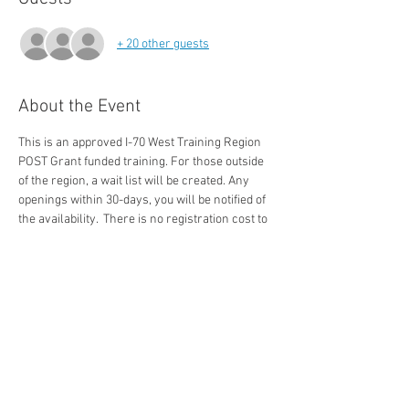
+ 20 other guests
About the Event
This is an approved I-70 West Training Region 
POST Grant funded training. For those outside 
of the region, a wait list will be created. Any 
openings within 30-days, you will be notified of 
the availability.  There is no registration cost to 
approved Colorado Peace Officers in the state. 
The 3-Day SBI Course Covers: 
-Admissions versus confessions
-Questioning Strategies
-TED Techniques 
-Cognitive Interview
Read More >