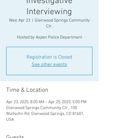
Investigative
Interviewing
Wed, Apr 23
  |  
Glenwood Springs Community
Ctr.
Registration is Closed
See other events
Time & Location
Apr 23, 2025, 8:00 AM – Apr 25, 2025, 5:00 PM
Glenwood Springs Community Ctr., 100
Wulfsohn Rd, Glenwood Springs, CO 81601,
USA
Guests