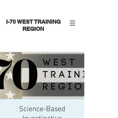
I-70 WEST TRAINING
REGION
Science-Based