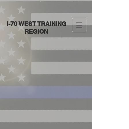
I-70 WEST TRAINING
REGION